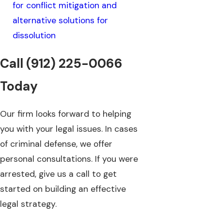
for conflict mitigation and
alternative solutions for
dissolution
Call
(912) 225-0066
Today
Our firm looks forward to helping
you with your legal issues. In cases
of criminal defense, we offer
personal consultations. If you were
arrested, give us a call to get
started on building an effective
legal strategy.