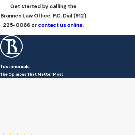
Get started by calling the
Brannen Law Office, P.C. Dial
(912)
225-0066
or
contact us online
.
Testimonials
The Opinions That Matter Most