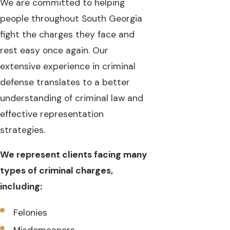
We are committed to helping
people throughout South Georgia
fight the charges they face and
rest easy once again. Our
extensive experience in criminal
defense translates to a better
understanding of criminal law and
effective representation
strategies.
We represent clients facing many
types of criminal charges,
including:
Felonies