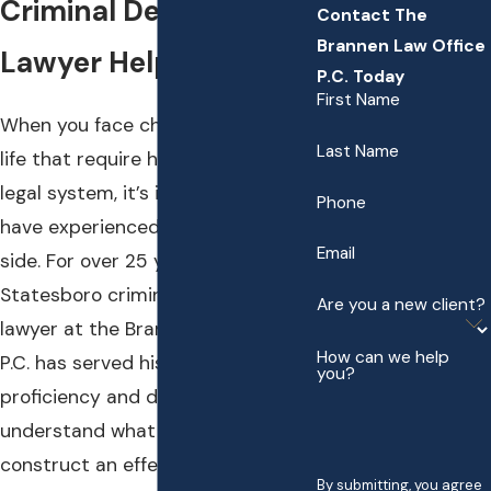
Criminal Defense
Contact The
Brannen Law Office
Lawyer Help You
P.C. Today
First Name
When you face challenges in your
Last Name
life that require help from the
legal system, it’s important to
Phone
have experienced help on your
Email
side. For over 25 years, the
Statesboro criminal defense
Are you a new client?
lawyer at the Brannen Law Office,
How can we help
P.C. has served his clients with
you?
proficiency and distinction. We
understand what it takes to
construct an effective and
By submitting, you agree