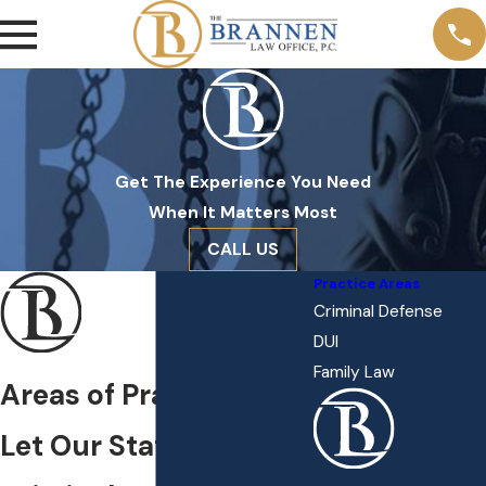
Get The Experience You Need
When It Matters Most
CALL US
Practice Areas
Criminal Defense
DUI
Family Law
Areas of Practice
Let Our Statesboro