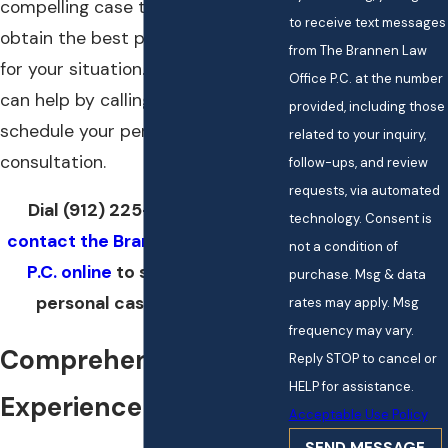
compelling case that helps you
to receive text messages
obtain the best possible outcome
from The Brannen Law
for your situation. Find out how we
Office P.C. at the number
can help by calling today to
provided, including those
schedule your personal
related to your inquiry,
consultation.
follow-ups, and review
requests, via automated
Dial
(912) 225-0066
now or
technology. Consent is
contact the Brannen Law Office,
not a condition of
P.C. online
to schedule your
purchase. Msg & data
personal case evaluation.
rates may apply. Msg
frequency may vary.
Comprehensive
Reply STOP to cancel or
HELP for assistance.
Experience
Acceptable Use Policy
SEND MESSAGE