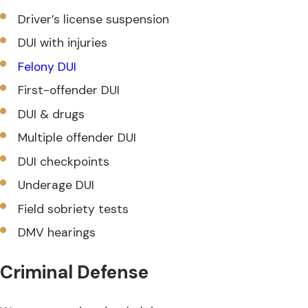
Driver’s license suspension
DUI with injuries
Felony DUI
First-offender DUI
DUI & drugs
Multiple offender DUI
DUI checkpoints
Underage DUI
Field sobriety tests
DMV hearings
Criminal Defense