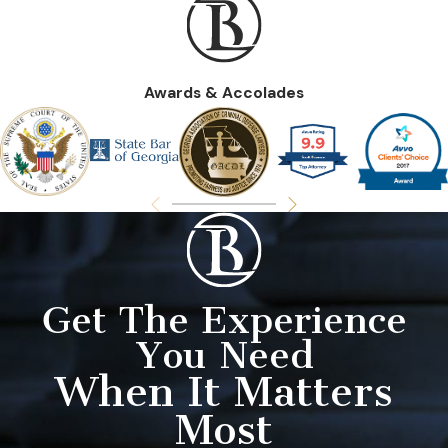
Awards & Accolades
Get The Experience
You Need
When It Matters
Most