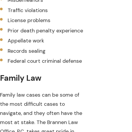
Misdemeanors
Traffic violations
License problems
Prior death penalty experience
Appellate work
Records sealing
Federal court criminal defense
Family Law
Family law cases can be some of
the most difficult cases to
navigate, and they often have the
most at stake. The Brannen Law
Office, P.C. takes great pride in