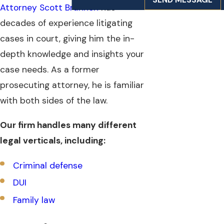
Attorney Scott Brannen
has
decades of experience litigating
cases in court, giving him the in-
depth knowledge and insights your
case needs. As a former
prosecuting attorney, he is familiar
with both sides of the law.
Our firm handles many different
legal verticals, including:
Criminal defense
DUI
Family law