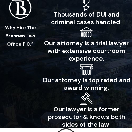
Thousands of DUI and
criminal cases handled.
Why Hire The
Brannen Law
Our attorney is a trial lawyer
Office P.C.?
with extensive courtroom
experience.
Our attorney is top rated and
award winning.
Our lawyer is a former
prosecutor & knows both
sides of the law.