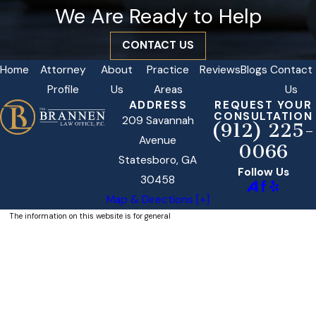
We Are Ready to Help
CONTACT US
Home
Attorney
About
Practice
Reviews
Blogs
Contact
Profile
Us
Areas
Us
ADDRESS
REQUEST YOUR
CONSULTATION
209 Savannah
(912) 225-
Avenue
0066
Statesboro, GA
Follow Us
30458
Map & Directions [+]
The information on this website is for general
information purposes only. Nothing on this site
should be taken as legal advice for any
individual case or situation.
This information is not intended to create, and
receipt or viewing does not constitute, an
attorney-client relationship.
© 2026 All Rights Reserved.