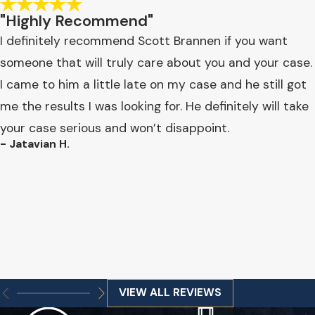
"Highly Recommend"
I definitely recommend Scott Brannen if you want
someone that will truly care about you and your case.
I came to him a little late on my case and he still got
me the results I was looking for. He definitely will take
your case serious and won’t disappoint.
- Jatavian H.
VIEW ALL REVIEWS