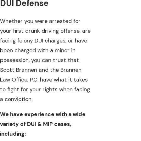
DUI Defense
Whether you were arrested for
your first drunk driving offense, are
facing felony DUI charges, or have
been charged with a minor in
possession, you can trust that
Scott Brannen and the Brannen
Law Office, P.C. have what it takes
to fight for your rights when facing
a conviction.
We have experience with a wide
variety of DUI & MIP cases,
including: