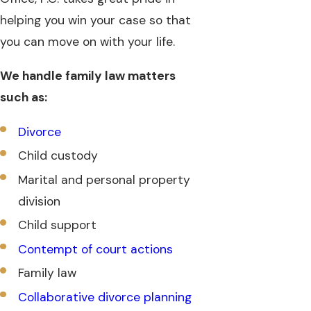
helping you win your case so that
you can move on with your life.
We handle family law matters
such as:
Divorce
Child custody
Marital and personal property
division
Child support
Contempt of court actions
Family law
Collaborative divorce planning